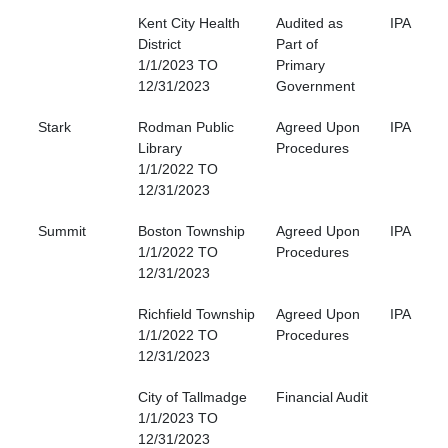
Kent City Health
Audited as
IPA
District
Part of
1/1/2023 TO
Primary
12/31/2023
Government
Stark
Rodman Public
Agreed Upon
IPA
Library
Procedures
1/1/2022 TO
12/31/2023
Summit
Boston Township
Agreed Upon
IPA
1/1/2022 TO
Procedures
12/31/2023
Richfield Township
Agreed Upon
IPA
1/1/2022 TO
Procedures
12/31/2023
City of Tallmadge
Financial Audit
1/1/2023 TO
12/31/2023