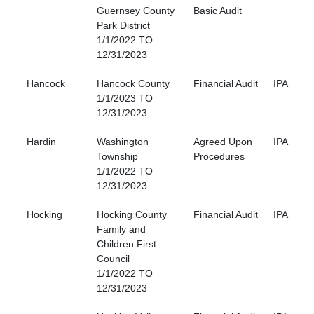
Guernsey County
Basic Audit
Park District
1/1/2022 TO
12/31/2023
Hancock
Hancock County
Financial Audit
IPA
1/1/2023 TO
12/31/2023
Hardin
Washington
Agreed Upon
IPA
Township
Procedures
1/1/2022 TO
12/31/2023
Hocking
Hocking County
Financial Audit
IPA
Family and
Children First
Council
1/1/2022 TO
12/31/2023