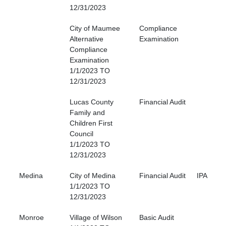
12/31/2023
City of Maumee
Compliance
Alternative
Examination
Compliance
Examination
1/1/2023 TO
12/31/2023
Lucas County
Financial Audit
Family and
Children First
Council
1/1/2023 TO
12/31/2023
Medina
City of Medina
Financial Audit
IPA
1/1/2023 TO
12/31/2023
Monroe
Village of Wilson
Basic Audit