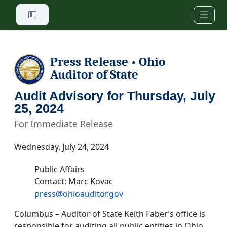
Skip to main content
Press Release
Ohio
•
Auditor of State
Audit Advisory for Thursday, July
25, 2024
For Immediate Release
Wednesday, July 24, 2024
Public Affairs
Contact: Marc Kovac
press@ohioauditor.gov
Columbus – Auditor of State Keith Faber’s office is
responsible for auditing all public entities in Ohio.