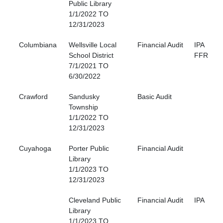
Public Library
1/1/2022 TO
12/31/2023
Columbiana
Wellsville Local
Financial Audit
IPA
School District
FFR
7/1/2021 TO
6/30/2022
Crawford
Sandusky
Basic Audit
Township
1/1/2022 TO
12/31/2023
Cuyahoga
Porter Public
Financial Audit
Library
1/1/2023 TO
12/31/2023
Cleveland Public
Financial Audit
IPA
Library
1/1/2023 TO