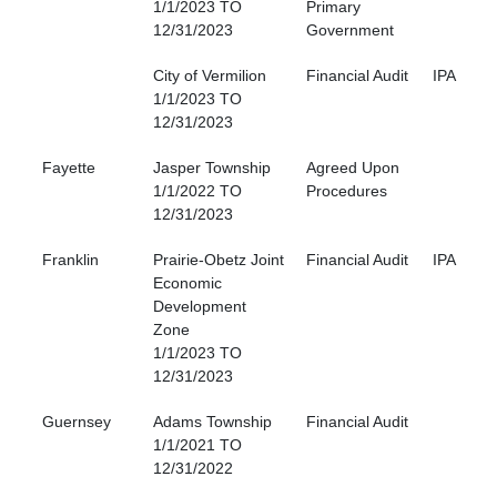
1/1/2023 TO
Primary
12/31/2023
Government
City of Vermilion
Financial Audit
IPA
1/1/2023 TO
12/31/2023
Fayette
Jasper Township
Agreed Upon
1/1/2022 TO
Procedures
12/31/2023
Franklin
Prairie-Obetz Joint
Financial Audit
IPA
Economic
Development
Zone
1/1/2023 TO
12/31/2023
Guernsey
Adams Township
Financial Audit
1/1/2021 TO
12/31/2022