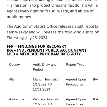
His mission is to protect Ohioans’ tax dollars while
aggressively fighting fraud, waste, and abuse of
public money.
The Auditor of State’s Office releases audit reports
semiweekly and will release the following audits on
Thursday, July 25, 2024.
FFR = FINDINGS FOR RECOVERY
IPA = INDEPENDENT PUBLIC ACCOUNTANT
MED = MEDICAID PROGRAM INTEGRITY
County
Audit Entity and
Report Type
Period
Allen
Marion Township
Agreed Upon
IPA
1/1/2022 TO
Procedures
12/31/2023
Ashtabula
Windsor Township
Agreed Upon
IPA
1/1/2022 TO
Procedures