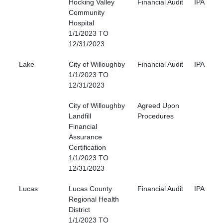
Hocking Valley
Financial Audit
IPA
Community
Hospital
1/1/2023 TO
12/31/2023
Lake
City of Willoughby
Financial Audit
IPA
1/1/2023 TO
12/31/2023
City of Willoughby
Agreed Upon
Landfill
Procedures
Financial
Assurance
Certification
1/1/2023 TO
12/31/2023
Lucas
Lucas County
Financial Audit
IPA
Regional Health
District
1/1/2023 TO