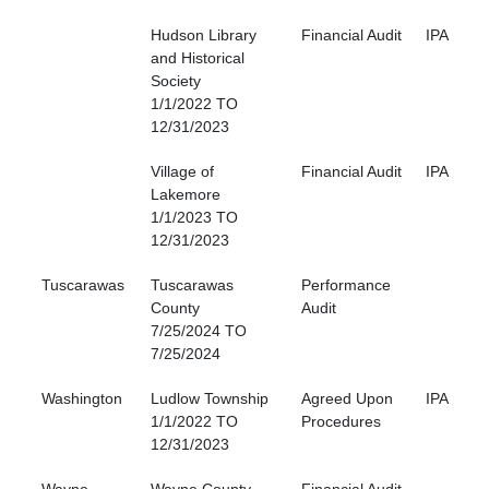
Hudson Library
Financial Audit
IPA
and Historical
Society
1/1/2022 TO
12/31/2023
Village of
Financial Audit
IPA
Lakemore
1/1/2023 TO
12/31/2023
Tuscarawas
Tuscarawas
Performance
County
Audit
7/25/2024 TO
7/25/2024
Washington
Ludlow Township
Agreed Upon
IPA
1/1/2022 TO
Procedures
12/31/2023