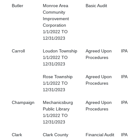
Butler
Monroe Area
Basic Audit
Community
Improvement
Corporation
1/1/2022 TO
12/31/2023
Carroll
Loudon Township
Agreed Upon
IPA
1/1/2022 TO
Procedures
12/31/2023
Rose Township
Agreed Upon
IPA
1/1/2022 TO
Procedures
12/31/2023
Champaign
Mechanicsburg
Agreed Upon
IPA
Public Library
Procedures
1/1/2022 TO
12/31/2023
Clark
Clark County
Financial Audit
IPA