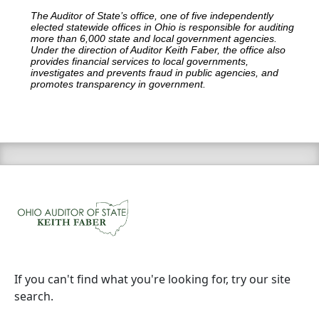
The Auditor of State’s office, one of five independently
elected statewide offices in Ohio is responsible for auditing
more than 6,000 state and local government agencies.
Under the direction of Auditor Keith Faber, the office also
provides financial services to local governments,
investigates and prevents fraud in public agencies, and
promotes transparency in government.
If you can't find what you're looking for, try our site
search.