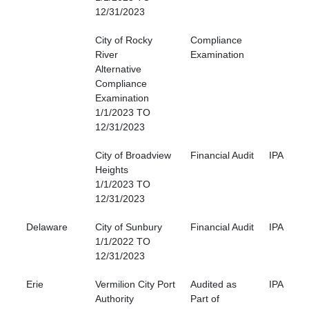
12/31/2023
City of Rocky
Compliance
River
Examination
Alternative
Compliance
Examination
1/1/2023 TO
12/31/2023
City of Broadview
Financial Audit
IPA
Heights
1/1/2023 TO
12/31/2023
Delaware
City of Sunbury
Financial Audit
IPA
1/1/2022 TO
12/31/2023
Erie
Vermilion City Port
Audited as
IPA
Authority
Part of