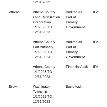
12/31/2023
Athens
Athens County
Audited as
IPA
Land Reutilization
Part of
Corporation
Primary
1/1/2023 TO
Government
12/31/2023
Athens County
Audited as
IPA
Port Authority
Part of
1/1/2023 TO
Primary
12/31/2023
Government
Athens County
Financial Audit
IPA
1/1/2023 TO
12/31/2023
Brown
Washington
Basic Audit
Township
1/1/2022 TO
12/31/2023