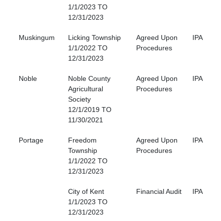
1/1/2023 TO
12/31/2023
Muskingum
Licking Township
Agreed Upon
IPA
1/1/2022 TO
Procedures
12/31/2023
Noble
Noble County
Agreed Upon
IPA
Agricultural
Procedures
Society
12/1/2019 TO
11/30/2021
Portage
Freedom
Agreed Upon
IPA
Township
Procedures
1/1/2022 TO
12/31/2023
City of Kent
Financial Audit
IPA
1/1/2023 TO
12/31/2023