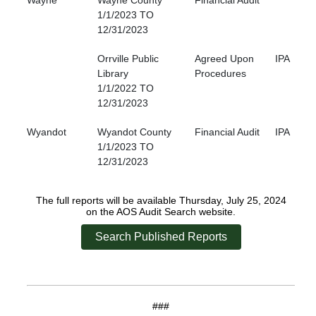
Wayne
Wayne County
Financial Audit
1/1/2023 TO
12/31/2023
Orrville Public
Agreed Upon
IPA
Library
Procedures
1/1/2022 TO
12/31/2023
Wyandot
Wyandot County
Financial Audit
IPA
1/1/2023 TO
12/31/2023
The full reports will be available Thursday, July 25, 2024
on the AOS Audit Search website.
Search Published Reports
###