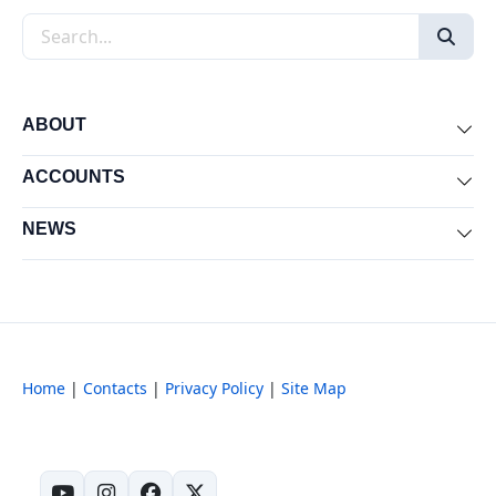
Search the site
ABOUT
Exp
ACCOUNTS
Exp
NEWS
Exp
Home
|
Contacts
|
Privacy Policy
|
Site Map