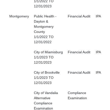
1/1/2022 TO
12/31/2023
Montgomery
Public Health -
Financial Audit
IPA
Dayton &
Montgomery
County
1/1/2022 TO
12/31/2022
City of Miamisburg
Financial Audit
IPA
1/1/2023 TO
12/31/2023
City of Brookville
Financial Audit
IPA
1/1/2023 TO
12/31/2023
City of Vandalia
Compliance
Alternative
Examination
Compliance
Examination