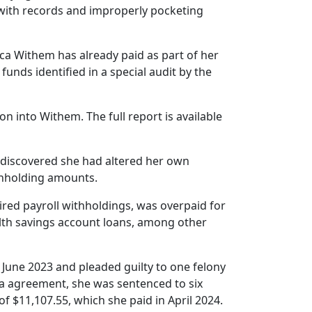
g with records and improperly pocketing
sica Withem has already paid as part of her
unds identified in a special audit by the
ion into Withem. The full report is available
 discovered she had altered her own
thholding amounts.
red payroll withholdings, was overpaid for
alth savings account loans, among other
June 2023 and pleaded guilty to one felony
ea agreement, she was sentenced to six
 $11,107.55, which she paid in April 2024.