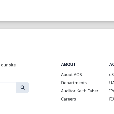
 our site
ABOUT
A
About AOS
eS
Departments
UA
Auditor Keith Faber
IP
Careers
FI