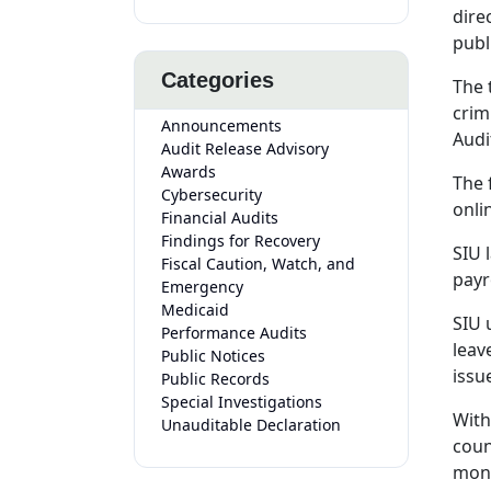
dire
publ
Categories
The 
crim
Announcements
Audi
Audit Release Advisory
Awards
The 
Cybersecurity
onli
Financial Audits
Findings for Recovery
SIU 
Fiscal Caution, Watch, and
payr
Emergency
Medicaid
SIU 
Performance Audits
leav
Public Notices
issu
Public Records
Special Investigations
With
Unauditable Declaration
coun
mont