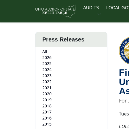
Skip to main content
AUDITS
LOCAL G
Press Releases
All
2026
2025
2024
Fi
2023
Un
2022
2021
As
2020
2019
For
2018
2017
Tues
2016
2015
COL