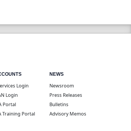
CCOUNTS
NEWS
(opens in new tab)
ervices Login
Newsroom
(opens in new tab)
N Login
Press Releases
(opens in new tab)
A Portal
Bulletins
(opens in new tab)
A Training Portal
Advisory Memos