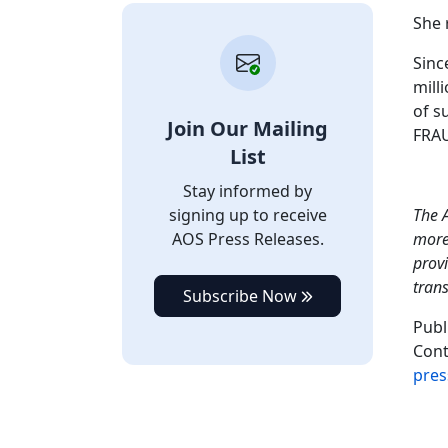
She 
Sinc
mill
of s
Join Our Mailing
FRAU
List
Stay informed by
signing up to receive
The A
AOS Press Releases.
more 
provi
tran
Subscribe Now
Publ
Cont
pres