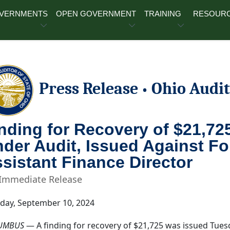
OVERNMENTS
OPEN GOVERNMENT
TRAINING
RESOUR
Press Release
Ohio Audit
•
nding for Recovery of $21,725
der Audit, Issued Against F
sistant Finance Director
 Immediate Release
day, September 10, 2024
UMBUS
— A finding for recovery of $21,725 was issued Tues