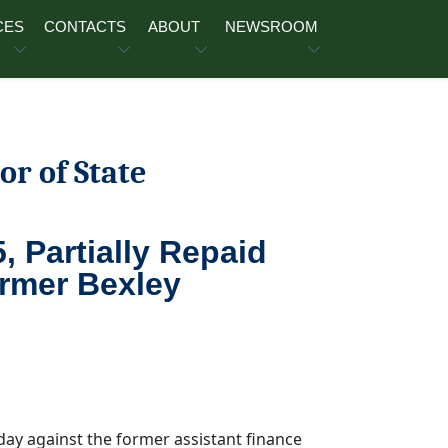
CES
CONTACTS
ABOUT
NEWSROOM
or of State
, Partially Repaid
ormer Bexley
day against the former assistant finance