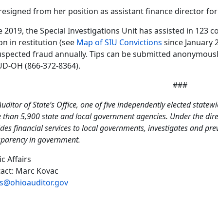
resigned from her position as assistant finance director for 
e 2019, the Special Investigations Unit has assisted in 123 c
ion in restitution (see
Map of SIU Convictions
since January 
uspected fraud annually. Tips can be submitted anonymously 
D-OH (866-372-8364).
###
uditor of State’s Office, one of five independently elected statewi
than 5,900 state and local government agencies. Under the direct
des financial services to local governments, investigates and pr
sparency in government.
ic Affairs
act: Marc Kovac
s@ohioauditor.gov