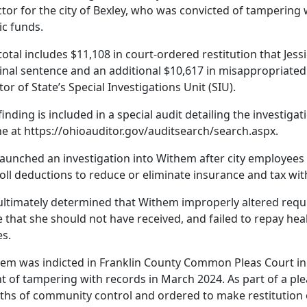
ctor for the city of Bexley, who was convicted of tamperin
ic funds.
total includes $11,108 in court-ordered restitution that Jes
inal sentence and an additional $10,617 in misappropriated f
tor of State’s Special Investigations Unit (SIU).
finding is included in a special audit detailing the investigat
ne at https://ohioauditor.gov/auditsearch/search.aspx.
launched an investigation into Withem after city employees
oll deductions to reduce or eliminate insurance and tax wi
ultimately determined that Withem improperly altered requi
e that she should not have received, and failed to repay he
es.
em was indicted in Franklin County Common Pleas Court in 
t of tampering with records in March 2024. As part of a pl
hs of community control and ordered to make restitution of