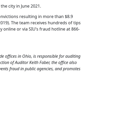
the city in June 2021.
onvictions resulting in more than $8.9
2019). The team receives hundreds of tips
online or via SIU’s fraud hotline at 866-
de offices in Ohio, is responsible for auditing
ion of Auditor Keith Faber, the office also
events fraud in public agencies, and promotes