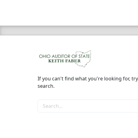
If you can't find what you're looking for, try
search.
Search the site