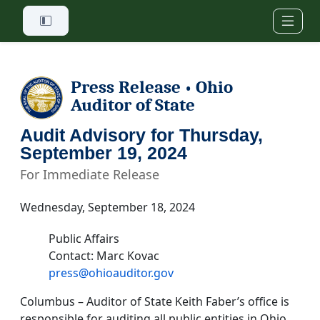
Skip to main content
Press Release
Ohio
•
Auditor of State
Audit Advisory for Thursday,
September 19, 2024
For Immediate Release
Wednesday, September 18, 2024
Public Affairs
Contact: Marc Kovac
press@ohioauditor.gov
Columbus – Auditor of State Keith Faber’s office is
responsible for auditing all public entities in Ohio.