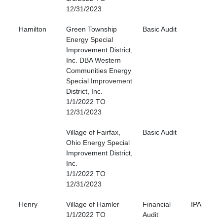
12/31/2023
Hamilton
Green Township
Basic Audit
Energy Special
Improvement District,
Inc. DBA Western
Communities Energy
Special Improvement
District, Inc.
1/1/2022 TO
12/31/2023
Village of Fairfax,
Basic Audit
Ohio Energy Special
Improvement District,
Inc.
1/1/2022 TO
12/31/2023
Henry
Village of Hamler
Financial
IPA
1/1/2022 TO
Audit