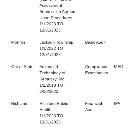
Assessment
Submission Agreed-
Upon Procedures
1/1/2023 TO
12/31/2023
Monroe
Jackson Township
Basic Audit
1/1/2022 TO
12/31/2023
Out of State
Advanced
Compliance
MED
Technology of
Examination
Kentucky, Inc.
1/1/2019 TO
6/30/2022
Richland
Richland Public
Financial
IPA
Health
Audit
1/1/2023 TO
12/31/2023