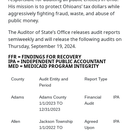
His mission is to protect Ohioans’ tax dollars while
aggressively fighting fraud, waste, and abuse of
public money.
The Auditor of State’s Office releases audit reports
semiweekly and will release the following audits on
Thursday, September 19, 2024.
FFR = FINDINGS FOR RECOVERY
IPA = INDEPENDENT PUBLIC ACCOUNTANT
MED = MEDICAID PROGRAM INTEGRITY
County
Audit Entity and
Report Type
Period
Adams
Adams County
Financial
IPA
1/1/2023 TO
Audit
12/31/2023
Allen
Jackson Township
Agreed
IPA
1/1/2022 TO
Upon