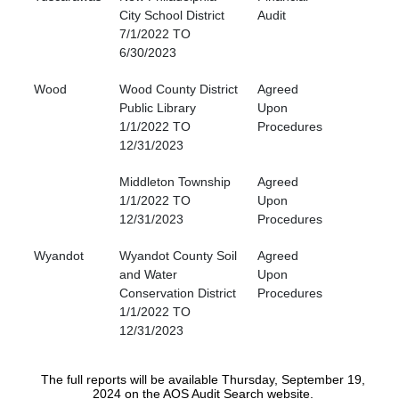
City School District
Audit
7/1/2022 TO
6/30/2023
Wood
Wood County District
Agreed
Public Library
Upon
1/1/2022 TO
Procedures
12/31/2023
Middleton Township
Agreed
1/1/2022 TO
Upon
12/31/2023
Procedures
Wyandot
Wyandot County Soil
Agreed
and Water
Upon
Conservation District
Procedures
1/1/2022 TO
12/31/2023
The full reports will be available Thursday, September 19,
2024 on the AOS Audit Search website.