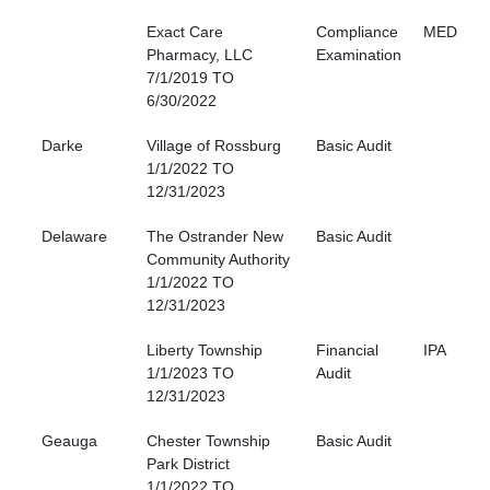
Exact Care
Compliance
MED
Pharmacy, LLC
Examination
7/1/2019 TO
6/30/2022
Darke
Village of Rossburg
Basic Audit
1/1/2022 TO
12/31/2023
Delaware
The Ostrander New
Basic Audit
Community Authority
1/1/2022 TO
12/31/2023
Liberty Township
Financial
IPA
1/1/2023 TO
Audit
12/31/2023
Geauga
Chester Township
Basic Audit
Park District
1/1/2022 TO