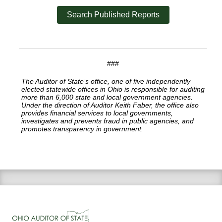
Search Published Reports
###
The Auditor of State’s office, one of five independently
elected statewide offices in Ohio is responsible for auditing
more than 6,000 state and local government agencies.
Under the direction of Auditor Keith Faber, the office also
provides financial services to local governments,
investigates and prevents fraud in public agencies, and
promotes transparency in government.