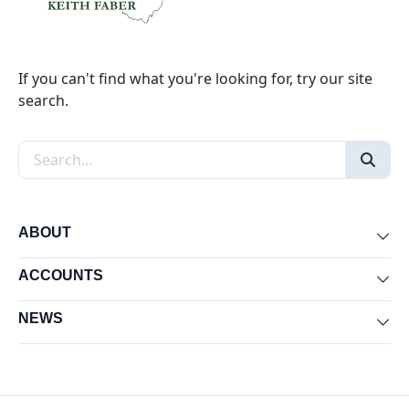
If you can't find what you're looking for, try our site
search.
Search the site
ABOUT
Exp
ACCOUNTS
Exp
NEWS
Exp