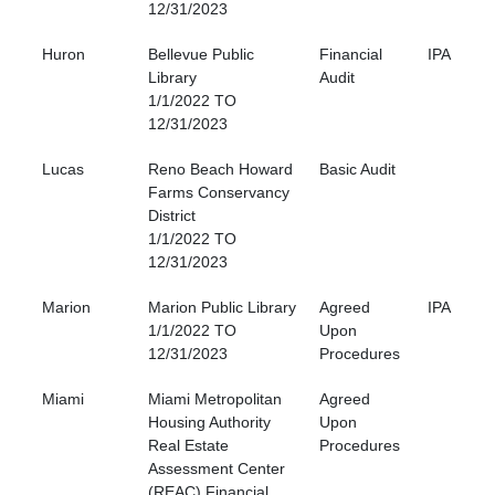
12/31/2023
Huron
Bellevue Public
Financial
IPA
Library
Audit
1/1/2022 TO
12/31/2023
Lucas
Reno Beach Howard
Basic Audit
Farms Conservancy
District
1/1/2022 TO
12/31/2023
Marion
Marion Public Library
Agreed
IPA
1/1/2022 TO
Upon
12/31/2023
Procedures
Miami
Miami Metropolitan
Agreed
Housing Authority
Upon
Real Estate
Procedures
Assessment Center
(REAC) Financial