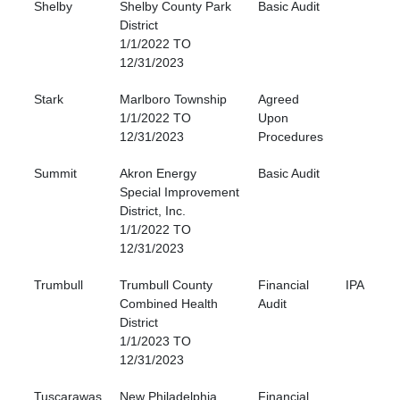
Shelby
Shelby County Park
Basic Audit
District
1/1/2022 TO
12/31/2023
Stark
Marlboro Township
Agreed
1/1/2022 TO
Upon
12/31/2023
Procedures
Summit
Akron Energy
Basic Audit
Special Improvement
District, Inc.
1/1/2022 TO
12/31/2023
Trumbull
Trumbull County
Financial
IPA
Combined Health
Audit
District
1/1/2023 TO
12/31/2023
Tuscarawas
New Philadelphia
Financial