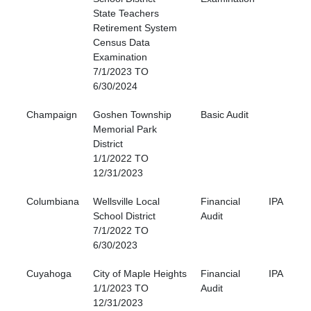
State Teachers
Retirement System
Census Data
Examination
7/1/2023 TO
6/30/2024
Champaign
Goshen Township
Basic Audit
Memorial Park
District
1/1/2022 TO
12/31/2023
Columbiana
Wellsville Local
Financial
IPA
School District
Audit
7/1/2022 TO
6/30/2023
Cuyahoga
City of Maple Heights
Financial
IPA
1/1/2023 TO
Audit
12/31/2023