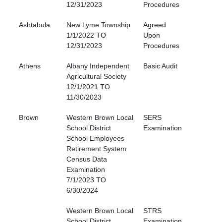
12/31/2023
Procedures
Ashtabula
New Lyme Township
Agreed
1/1/2022 TO
Upon
12/31/2023
Procedures
Athens
Albany Independent
Basic Audit
Agricultural Society
12/1/2021 TO
11/30/2023
Brown
Western Brown Local
SERS
School District
Examination
School Employees
Retirement System
Census Data
Examination
7/1/2023 TO
6/30/2024
Western Brown Local
STRS
School District
Examination