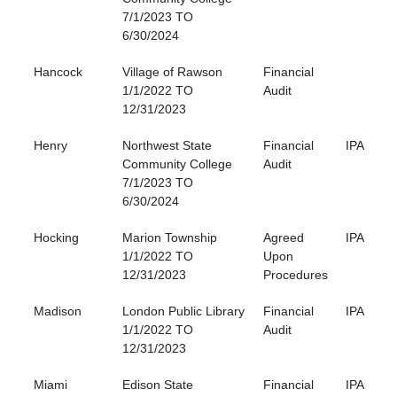
7/1/2023 TO
6/30/2024
Hancock
Village of Rawson
Financial
1/1/2022 TO
Audit
12/31/2023
Henry
Northwest State
Financial
IPA
Community College
Audit
7/1/2023 TO
6/30/2024
Hocking
Marion Township
Agreed
IPA
1/1/2022 TO
Upon
12/31/2023
Procedures
Madison
London Public Library
Financial
IPA
1/1/2022 TO
Audit
12/31/2023
Miami
Edison State
Financial
IPA