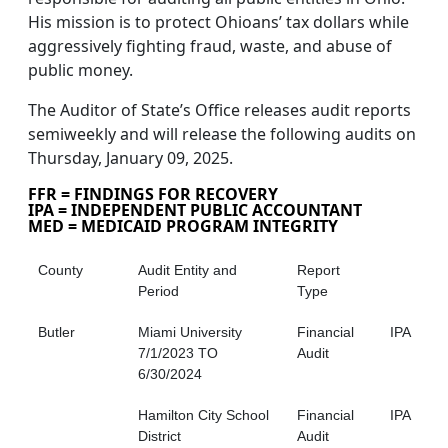
His mission is to protect Ohioans’ tax dollars while
aggressively fighting fraud, waste, and abuse of
public money.
The Auditor of State’s Office releases audit reports
semiweekly and will release the following audits on
Thursday, January 09, 2025.
FFR = FINDINGS FOR RECOVERY
IPA = INDEPENDENT PUBLIC ACCOUNTANT
MED = MEDICAID PROGRAM INTEGRITY
County
Audit Entity and
Report
Period
Type
Butler
Miami University
Financial
IPA
7/1/2023 TO
Audit
6/30/2024
Hamilton City School
Financial
IPA
District
Audit