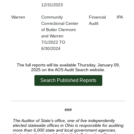
12/31/2023
Warren
Community
Financial
IPA
Correctional Center
Audit
of Butler Clermont
and Warren
7/1/2022 TO
6/30/2024
The full reports will be available Thursday, January 09,
2025 on the AOS Audit Search website.
Search Published Reports
###
The Auditor of State’s office, one of five independently
elected statewide offices in Ohio is responsible for auditing
more than 6,000 state and local government agencies.