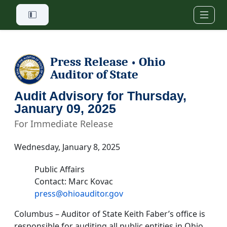
Skip to main content
Press Release
Ohio
•
Auditor of State
Audit Advisory for Thursday,
January 09, 2025
For Immediate Release
Wednesday, January 8, 2025
Public Affairs
Contact: Marc Kovac
press@ohioauditor.gov
Columbus – Auditor of State Keith Faber’s office is
responsible for auditing all public entities in Ohio.