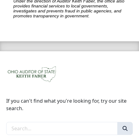
Under the direction of Auditor Keith Faber, the office also
provides financial services to local governments,
investigates and prevents fraud in public agencies, and
promotes transparency in government.
If you can't find what you're looking for, try our site
search.
Search the site