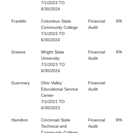
7/1/2023 TO
6/30/2024
Franklin
Columbus State
Financial
IPA
Community College
Audit
7/1/2023 TO
6/30/2024
Greene
Wright State
Financial
IPA
University
Audit
7/1/2023 TO
6/30/2024
Guernsey
Ohio Valley
Financial
Educational Service
Audit
Center
7/1/2021 TO
6/30/2023
Hamilton
Cincinnati State
Financial
IPA
Technical and
Audit
Community College