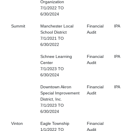
Organization
7/1/2022 TO
6/30/2024
Summit
Manchester Local
Financial
IPA
School District
Audit
7/1/2021 TO
6/30/2022
Schnee Learning
Financial
IPA
Center
Audit
7/1/2023 TO
6/30/2024
Downtown Akron
Financial
IPA
Special Improvement
Audit
District, Inc.
7/1/2023 TO
6/30/2024
Vinton
Eagle Township
Financial
1/1/2022 TO
Audit