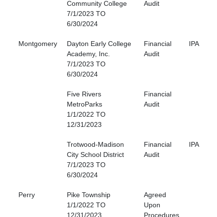
Community College
Audit
7/1/2023 TO
6/30/2024
Montgomery
Dayton Early College
Financial
IPA
Academy, Inc.
Audit
7/1/2023 TO
6/30/2024
Five Rivers
Financial
MetroParks
Audit
1/1/2022 TO
12/31/2023
Trotwood-Madison
Financial
IPA
City School District
Audit
7/1/2023 TO
6/30/2024
Perry
Pike Township
Agreed
1/1/2022 TO
Upon
12/31/2023
Procedures