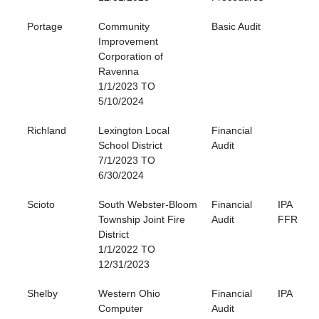
Portage
Community
Basic Audit
Improvement
Corporation of
Ravenna
1/1/2023 TO
5/10/2024
Richland
Lexington Local
Financial
School District
Audit
7/1/2023 TO
6/30/2024
Scioto
South Webster-Bloom
Financial
IPA
Township Joint Fire
Audit
FFR
District
1/1/2022 TO
12/31/2023
Shelby
Western Ohio
Financial
IPA
Computer
Audit