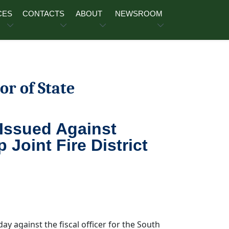
CES
CONTACTS
ABOUT
NEWSROOM
or of State
 Issued Against
oint Fire District
y against the fiscal officer for the South