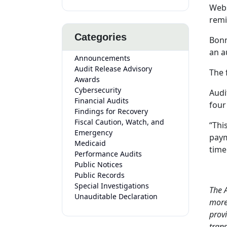
Webs
remi
Categories
Bonn
an a
Announcements
Audit Release Advisory
The 
Awards
Cybersecurity
Audi
Financial Audits
four
Findings for Recovery
Fiscal Caution, Watch, and
“Thi
Emergency
paym
Medicaid
time
Performance Audits
Public Notices
Public Records
Special Investigations
The A
Unauditable Declaration
more 
provi
tran