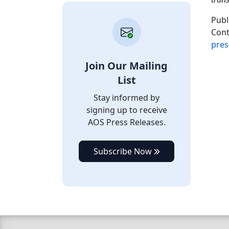
Publ
Cont
pres
Join Our Mailing
List
Stay informed by
signing up to receive
AOS Press Releases.
Subscribe Now