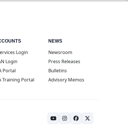
CCOUNTS
NEWS
(opens in new tab)
ervices Login
Newsroom
(opens in new tab)
N Login
Press Releases
(opens in new tab)
A Portal
Bulletins
(opens in new tab)
A Training Portal
Advisory Memos
(opens in new tab)
(opens in new tab)
(opens in new tab)
(opens in new tab)