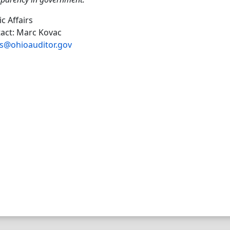
ic Affairs
act: Marc Kovac
s@ohioauditor.gov