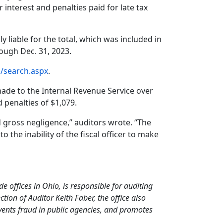
 interest and penalties paid for late tax
 liable for the total, which was included in
hrough Dec. 31, 2023.
h/search.aspx
.
ade to the Internal Revenue Service over
 penalties of $1,079.
ed gross negligence,” auditors wrote. “The
to the inability of the fiscal officer to make
de offices in Ohio, is responsible for auditing
ion of Auditor Keith Faber, the office also
events fraud in public agencies, and promotes