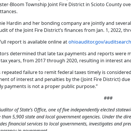
ter-Bloom Township Joint Fire District in Scioto County over
ttances.
ie Hardin and her bonding company are jointly and severally
udit of the Joint Fire District’s finances from Jan. 1, 2022, t
full report is available online at
ohioauditor.gov/auditsearc
tors determined that late tax payments and reports were m
 tax years, from 2017 through 2020, resulting in interest and
s repeated failure to remit federal taxes timely is consider
ent of interest and penalties by the (Joint Fire District) due 
ly payments is not a proper public purpose.”
###
uditor of State’s Office, one of five independently elected statewi
than 5,900 state and local government agencies. Under the direct
des financial services to local governments, investigates and pr
sparency in government.