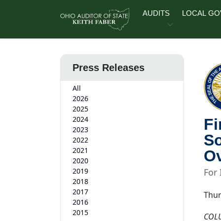
Skip to main content
AUDITS
LOCAL G
Press Releases
All
2026
2025
2024
Fi
2023
So
2022
2021
Ov
2020
2019
For
2018
2017
Thur
2016
2015
COL