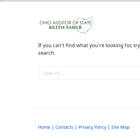
If you can't find what you're looking for, try
search.
Search the site
Home
|
Contacts
|
Privacy Policy
|
Site Map