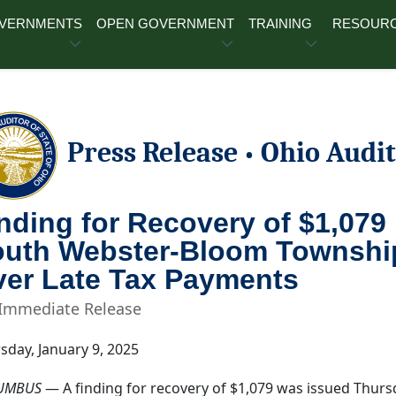
OVERNMENTS
OPEN GOVERNMENT
TRAINING
RESOUR
Press Release
Ohio Audit
•
nding for Recovery of $1,079
uth Webster-Bloom Township J
er Late Tax Payments
 Immediate Release
sday, January 9, 2025
UMBUS
— A finding for recovery of $1,079 was issued Thursda