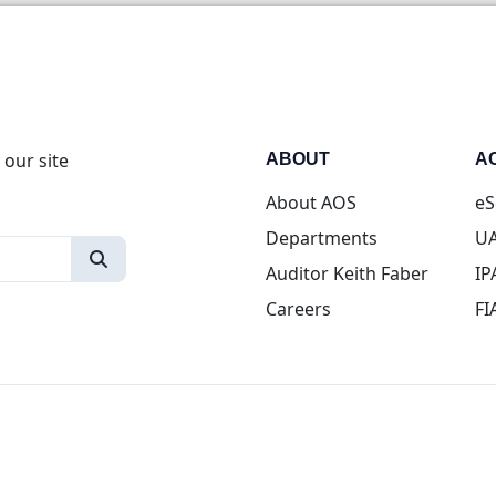
 our site
ABOUT
A
About AOS
eS
Departments
UA
Auditor Keith Faber
IP
Careers
FI