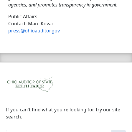
agencies, and promotes transparency in government.
Public Affairs
Contact: Marc Kovac
press@ohioauditor.gov
If you can't find what you're looking for, try our site
search.