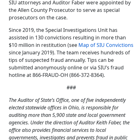
SIU attorneys and Auditor Faber were appointed by
the Allen County Prosecutor to serve as special
prosecutors on the case.
Since 2019, the Special Investigations Unit has
assisted in 130 convictions resulting in more than
$10 million in restitution (see
Map of SIU Convictions
since January 2019). The team receives hundreds of
tips of suspected fraud annually. Tips can be
submitted anonymously online or via SIU’s fraud
hotline at 866-FRAUD-OH (866-372-8364).
###
The Auditor of State’s Office, one of five independently
elected statewide offices in Ohio, is responsible for
auditing more than 5,900 state and local government
agencies. Under the direction of Auditor Keith Faber, the
office also provides financial services to local
governments, investigates and prevents fraud in public