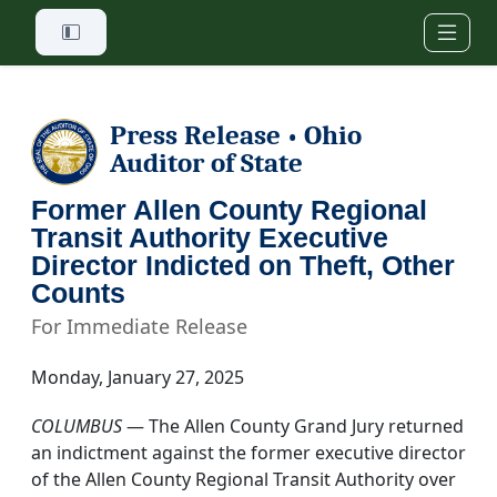
Skip to main content
Press Release
Ohio
•
Auditor of State
Former Allen County Regional
Transit Authority Executive
Director Indicted on Theft, Other
Counts
For Immediate Release
Monday, January 27, 2025
COLUMBUS
— The Allen County Grand Jury returned
an indictment against the former executive director
of the Allen County Regional Transit Authority over