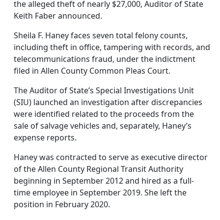
the alleged theft of nearly $27,000, Auditor of State
Keith Faber announced.
Sheila F. Haney faces seven total felony counts,
including theft in office, tampering with records, and
telecommunications fraud, under the indictment
filed in Allen County Common Pleas Court.
The Auditor of State’s Special Investigations Unit
(SIU) launched an investigation after discrepancies
were identified related to the proceeds from the
sale of salvage vehicles and, separately, Haney’s
expense reports.
Haney was contracted to serve as executive director
of the Allen County Regional Transit Authority
beginning in September 2012 and hired as a full-
time employee in September 2019. She left the
position in February 2020.