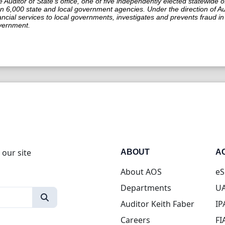
 Auditor of State’s office, one of five independently elected statewide o
n 6,000 state and local government agencies. Under the direction of Aud
ancial services to local governments, investigates and prevents fraud 
vernment.
 our site
ABOUT
A
About AOS
eS
Departments
UA
Auditor Keith Faber
IP
Careers
FI