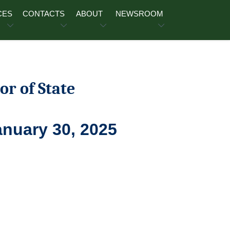
CES
CONTACTS
ABOUT
NEWSROOM
or of State
anuary 30, 2025