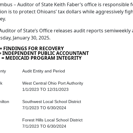
mbus – Auditor of State Keith Faber’s office is responsible fo
ion is to protect Ohioans’ tax dollars while aggressively fig
ey.
Auditor of State’s Office releases audit reports semiweekly 
sday, January 30, 2025.
 = FINDINGS FOR RECOVERY
 = INDEPENDENT PUBLIC ACCOUNTANT
 = MEDICAID PROGRAM INTEGRITY
nty
Audit Entity and Period
rk
West Central Ohio Port Authority
1/1/2023 TO 12/31/2023
ilton
Southwest Local School District
7/1/2023 TO 6/30/2024
Forest Hills Local School District
7/1/2023 TO 6/30/2024