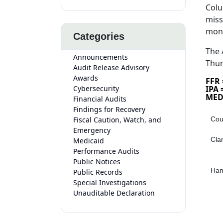
Colu
miss
mon
Categories
The 
Announcements
Thur
Audit Release Advisory
Awards
FFR
Cybersecurity
IPA
MED
Financial Audits
Findings for Recovery
Fiscal Caution, Watch, and
Cou
Emergency
Cla
Medicaid
Performance Audits
Public Notices
Ham
Public Records
Special Investigations
Unauditable Declaration