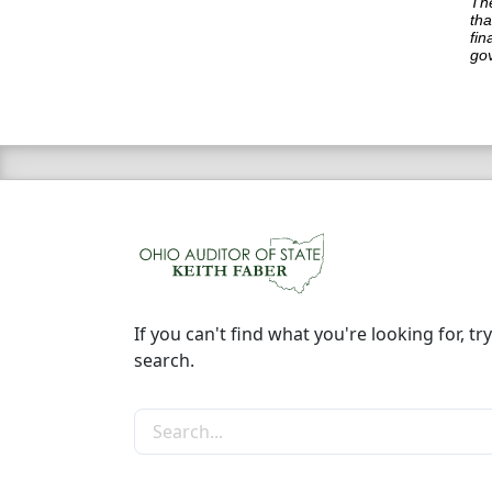
The
tha
fin
go
If you can't find what you're looking for, try
search.
Search the site