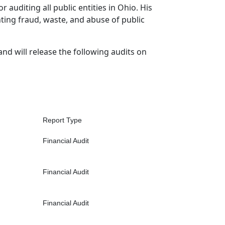
r auditing all public entities in Ohio. His
hting fraud, waste, and abuse of public
and will release the following audits on
Report Type
Financial Audit
Financial Audit
Financial Audit