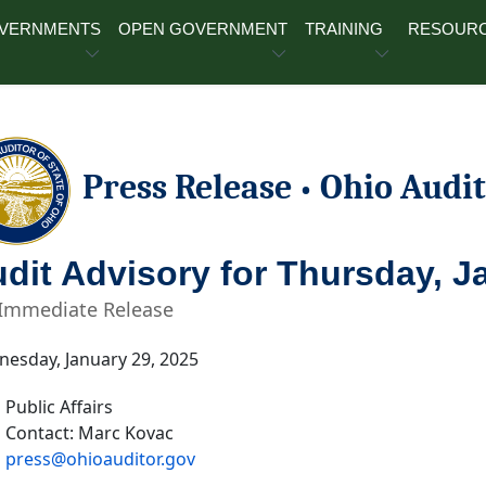
OVERNMENTS
OPEN GOVERNMENT
TRAINING
RESOUR
Press Release
Ohio Audit
•
dit Advisory for Thursday, J
 Immediate Release
esday, January 29, 2025
Public Affairs
Contact: Marc Kovac
press@ohioauditor.gov