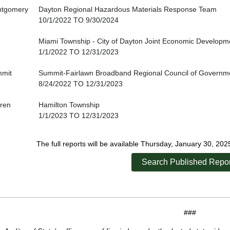
tgomery
Dayton Regional Hazardous Materials Response Team
10/1/2022 TO 9/30/2024
Miami Township - City of Dayton Joint Economic Developmen
1/1/2022 TO 12/31/2023
mit
Summit-Fairlawn Broadband Regional Council of Governm
8/24/2022 TO 12/31/2023
ren
Hamilton Township
1/1/2023 TO 12/31/2023
The full reports will be available Thursday, January 30, 20
Search Published Repor
###