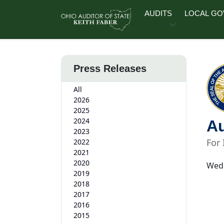
Skip to main content
AUDITS
LOCAL G
Press Releases
All
2026
2025
2024
Au
2023
For
2022
2021
2020
Wedn
2019
2018
2017
2016
2015