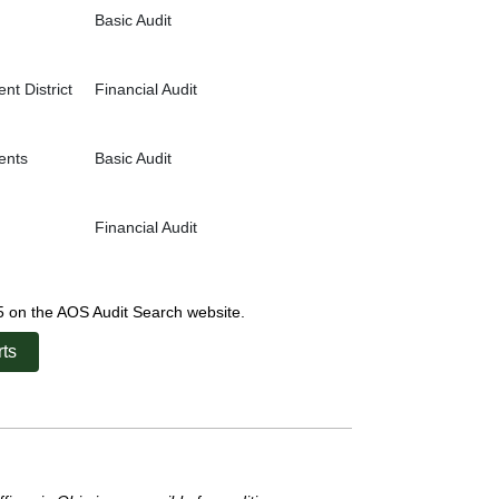
Basic Audit
t District
Financial Audit
ents
Basic Audit
Financial Audit
25 on the AOS Audit Search website.
ts