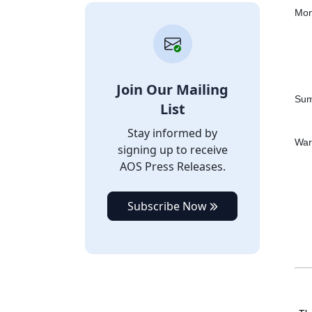
Mon
Join Our Mailing
Sum
List
Stay informed by
War
signing up to receive
AOS Press Releases.
Subscribe Now