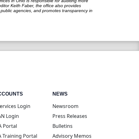
ffices in Ohio is responsible for auditing more
itor Keith Faber, the office also provides
in public agencies, and promotes transparency in
CCOUNTS
NEWS
(opens in new tab)
ervices Login
Newsroom
(opens in new tab)
N Login
Press Releases
(opens in new tab)
A Portal
Bulletins
(opens in new tab)
A Training Portal
Advisory Memos