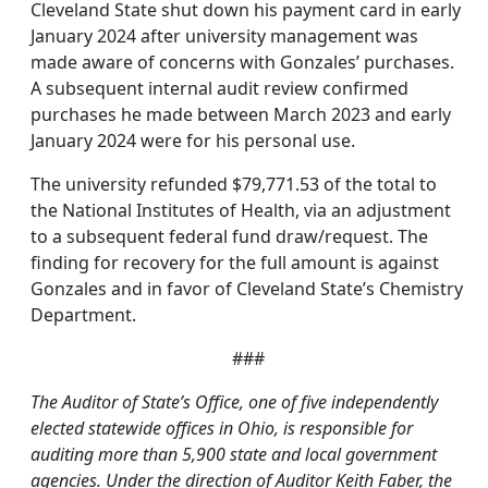
Cleveland State shut down his payment card in early
January 2024 after university management was
made aware of concerns with Gonzales’ purchases.
A subsequent internal audit review confirmed
purchases he made between March 2023 and early
January 2024 were for his personal use.
The university refunded $79,771.53 of the total to
the National Institutes of Health, via an adjustment
to a subsequent federal fund draw/request. The
finding for recovery for the full amount is against
Gonzales and in favor of Cleveland State’s Chemistry
Department.
###
The Auditor of State’s Office, one of five independently
elected statewide offices in Ohio, is responsible for
auditing more than 5,900 state and local government
agencies. Under the direction of Auditor Keith Faber, the