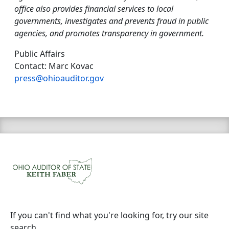
office also provides financial services to local
governments, investigates and prevents fraud in public
agencies, and promotes transparency in government.
Public Affairs
Contact: Marc Kovac
press@ohioauditor.gov
If you can't find what you're looking for, try our site
search.