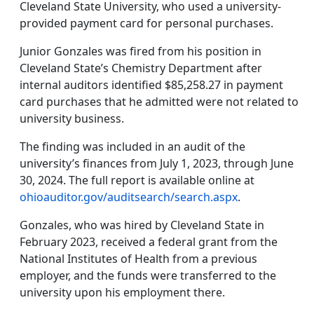
Cleveland State University, who used a university-
provided payment card for personal purchases.
Junior Gonzales was fired from his position in
Cleveland State’s Chemistry Department after
internal auditors identified $85,258.27 in payment
card purchases that he admitted were not related to
university business.
The finding was included in an audit of the
university’s finances from July 1, 2023, through June
30, 2024. The full report is available online at
ohioauditor.gov/auditsearch/search.aspx
.
Gonzales, who was hired by Cleveland State in
February 2023, received a federal grant from the
National Institutes of Health from a previous
employer, and the funds were transferred to the
university upon his employment there.