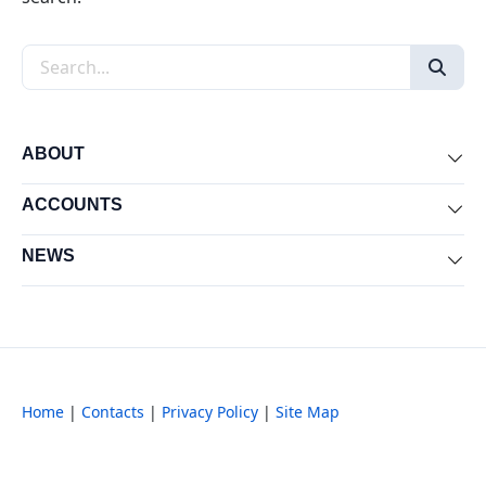
Search the site
ABOUT
Exp
ACCOUNTS
Exp
NEWS
Exp
Home
|
Contacts
|
Privacy Policy
|
Site Map