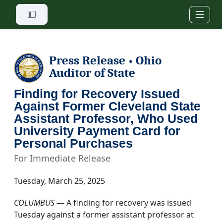
Skip to main content
Press Release
Ohio
•
Auditor of State
Finding for Recovery Issued
Against Former Cleveland State
Assistant Professor, Who Used
University Payment Card for
Personal Purchases
For Immediate Release
Tuesday, March 25, 2025
COLUMBUS
— A finding for recovery was issued
Tuesday against a former assistant professor at