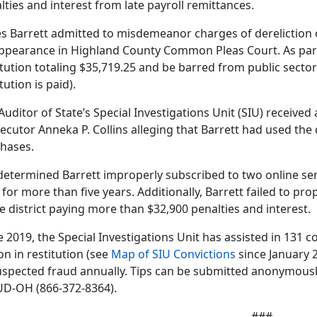
lties and interest from late payroll remittances.
s Barrett admitted to misdemeanor charges of dereliction o
ppearance in Highland County Common Pleas Court. As part 
itution totaling $35,719.25 and be barred from public sector 
tution is paid).
Auditor of State’s Special Investigations Unit (SIU) receiv
ecutor Anneka P. Collins alleging that Barrett had used the d
hases.
determined Barrett improperly subscribed to two online serv
 for more than five years. Additionally, Barrett failed to pro
he district paying more than $32,900 penalties and interest.
e 2019, the Special Investigations Unit has assisted in 131 
ion in restitution (see
Map of SIU Convictions
since January 
uspected fraud annually. Tips can be submitted anonymously 
D-OH (866-372-8364).
###