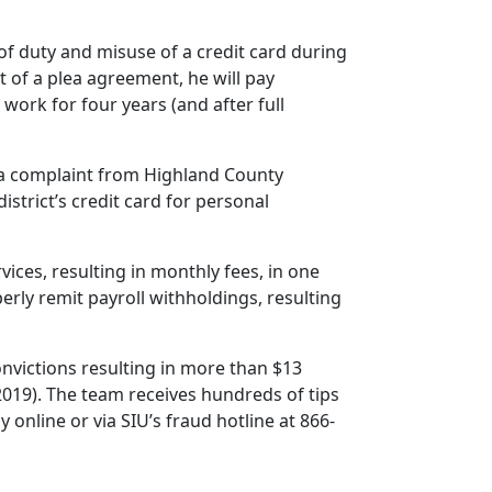
f duty and misuse of a credit card during
of a plea agreement, he will pay
work for four years (and after full
ed a complaint from Highland County
istrict’s credit card for personal
ices, resulting in monthly fees, in one
perly remit payroll withholdings, resulting
convictions resulting in more than $13
2019). The team receives hundreds of tips
online or via SIU’s fraud hotline at 866-