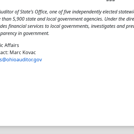
uditor of State’s Office, one of five independently elected statewi
than 5,900 state and local government agencies. Under the direct
des financial services to local governments, investigates and pr
sparency in government.
ic Affairs
act: Marc Kovac
s@ohioauditor.gov