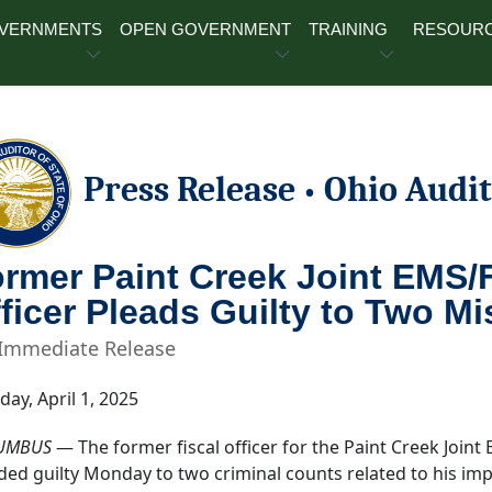
OVERNMENTS
OPEN GOVERNMENT
TRAINING
RESOUR
Press Release
Ohio Audit
•
rmer Paint Creek Joint EMS/Fi
ficer Pleads Guilty to Two 
 Immediate Release
day, April 1, 2025
UMBUS
— The former fiscal officer for the Paint Creek Joint
ded guilty Monday to two criminal counts related to his impr