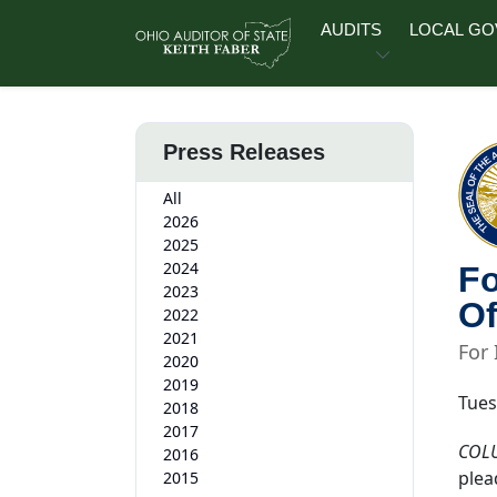
Skip to main content
AUDITS
LOCAL G
Press Releases
All
2026
2025
2024
Fo
2023
Of
2022
2021
For
2020
2019
Tues
2018
2017
COL
2016
plea
2015