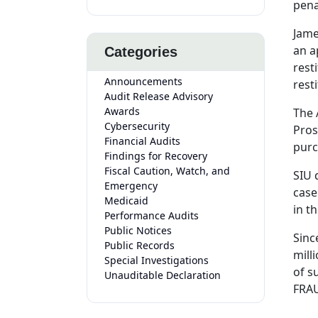
pena
Jame
an a
Categories
rest
Announcements
resti
Audit Release Advisory
Awards
The 
Cybersecurity
Pros
Financial Audits
purc
Findings for Recovery
Fiscal Caution, Watch, and
SIU 
Emergency
case
Medicaid
in t
Performance Audits
Public Notices
Sinc
Public Records
mill
Special Investigations
of s
Unauditable Declaration
FRAU