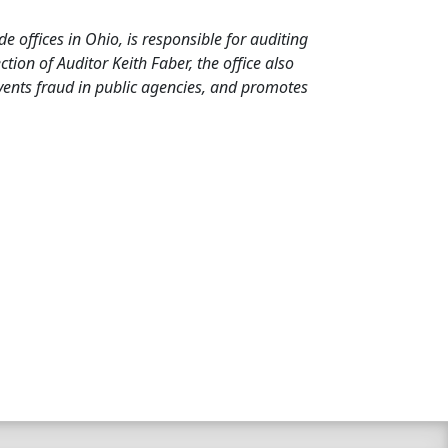
de offices in Ohio, is responsible for auditing
ion of Auditor Keith Faber, the office also
events fraud in public agencies, and promotes