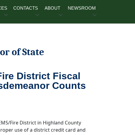
CES
CONTACTS
ABOUT
NEWSROOM
or of State
re District Fiscal
Misdemeanor Counts
 EMS/Fire District in Highland County
oper use of a district credit card and