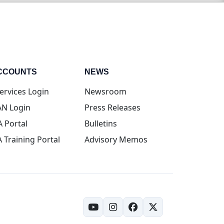
CCOUNTS
NEWS
(opens in new tab)
ervices Login
Newsroom
(opens in new tab)
N Login
Press Releases
(opens in new tab)
A Portal
Bulletins
(opens in new tab)
A Training Portal
Advisory Memos
(opens in new tab)
(opens in new tab)
(opens in new tab)
(opens in new tab)