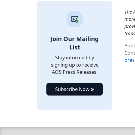
The A
more 
provi
tran
Join Our Mailing
Publ
List
Cont
Stay informed by
pres
signing up to receive
AOS Press Releases.
Subscribe Now