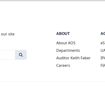
 our site
ABOUT
A
About AOS
eS
Departments
UA
Auditor Keith Faber
IP
Careers
FI