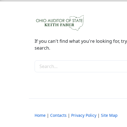
If you can't find what you're looking for, try
search.
Search the site
Home
|
Contacts
|
Privacy Policy
|
Site Map