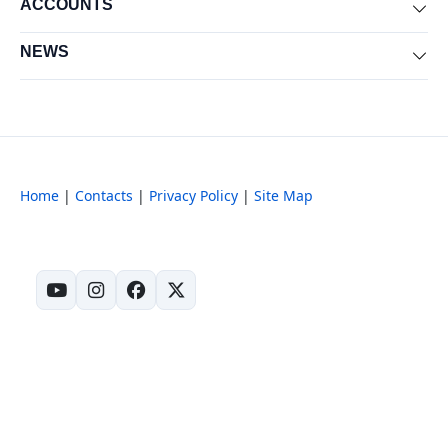
ACCOUNTS
Exp
NEWS
Exp
Home
|
Contacts
|
Privacy Policy
|
Site Map
(opens in new tab)
(opens in new tab)
(opens in new tab)
(opens in new tab)