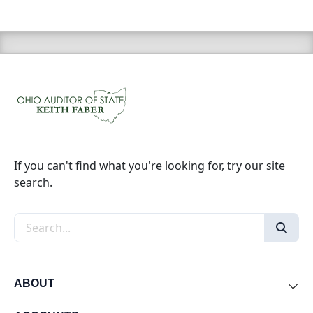
If you can't find what you're looking for, try our site
search.
Search the site
ABOUT
Exp