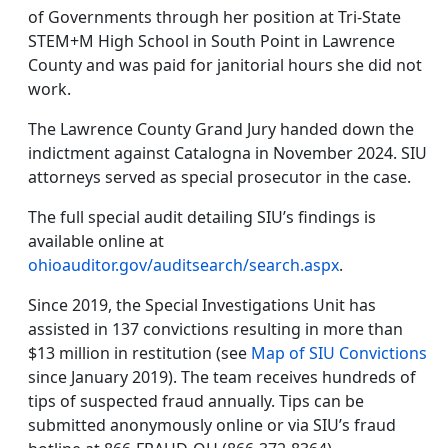
of Governments through her position at Tri-State
STEM+M High School in South Point in Lawrence
County and was paid for janitorial hours she did not
work.
The Lawrence County Grand Jury handed down the
indictment against Catalogna in November 2024. SIU
attorneys served as special prosecutor in the case.
The full special audit detailing SIU’s findings is
available online at
ohioauditor.gov/auditsearch/search.aspx
.
Since 2019, the Special Investigations Unit has
assisted in 137 convictions resulting in more than
$13 million in restitution (see
Map of SIU Convictions
since January 2019). The team receives hundreds of
tips of suspected fraud annually. Tips can be
submitted anonymously online or via SIU’s fraud