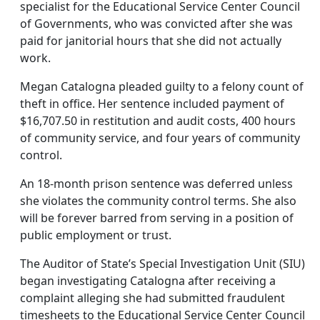
specialist for the Educational Service Center Council
of Governments, who was convicted after she was
paid for janitorial hours that she did not actually
work.
Megan Catalogna pleaded guilty to a felony count of
theft in office. Her sentence included payment of
$16,707.50 in restitution and audit costs, 400 hours
of community service, and four years of community
control.
An 18-month prison sentence was deferred unless
she violates the community control terms. She also
will be forever barred from serving in a position of
public employment or trust.
The Auditor of State’s Special Investigation Unit (SIU)
began investigating Catalogna after receiving a
complaint alleging she had submitted fraudulent
timesheets to the Educational Service Center Council