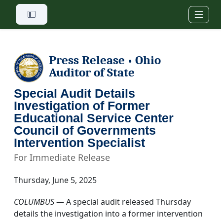
Skip to main content
Press Release
Ohio
•
Auditor of State
Special Audit Details
Investigation of Former
Educational Service Center
Council of Governments
Intervention Specialist
For Immediate Release
Thursday, June 5, 2025
COLUMBUS
— A special audit released Thursday
details the investigation into a former intervention