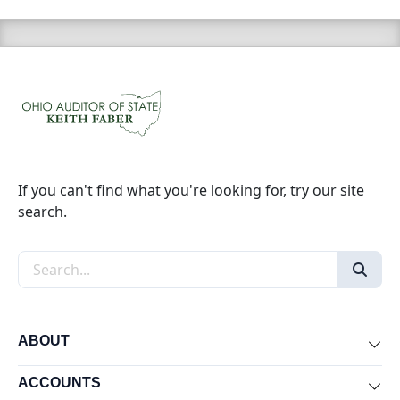
If you can't find what you're looking for, try our site
search.
Search the site
ABOUT
Exp
ACCOUNTS