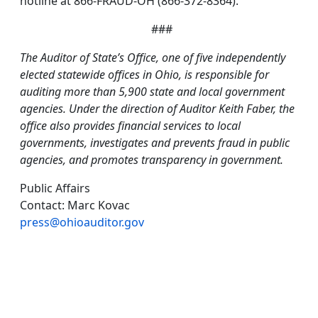
hotline at 866-FRAUD-OH (866-372-8364).
###
The Auditor of State’s Office, one of five independently
elected statewide offices in Ohio, is responsible for
auditing more than 5,900 state and local government
agencies. Under the direction of Auditor Keith Faber, the
office also provides financial services to local
governments, investigates and prevents fraud in public
agencies, and promotes transparency in government.
Public Affairs
Contact: Marc Kovac
press@ohioauditor.gov