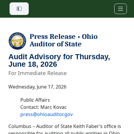
Skip to main content
Press Release
Ohio
•
Auditor of State
Audit Advisory for Thursday,
June 18, 2026
For Immediate Release
Wednesday, June 17, 2026
Public Affairs
Contact: Marc Kovac
press@ohioauditor.gov
Columbus – Auditor of State Keith Faber’s office is
responsible for auditing all public entities in Ohio.