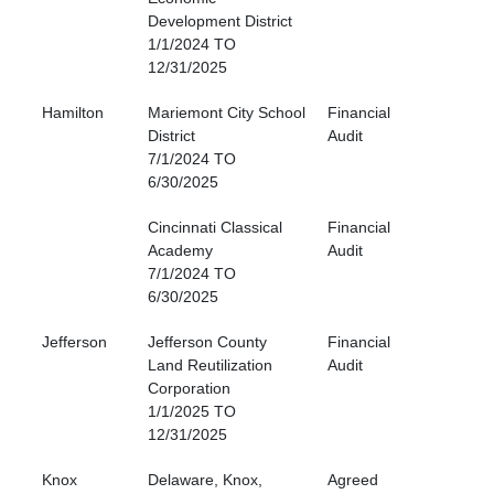
Development District
1/1/2024 TO
12/31/2025
Hamilton
Mariemont City School
Financial
District
Audit
7/1/2024 TO
6/30/2025
Cincinnati Classical
Financial
Academy
Audit
7/1/2024 TO
6/30/2025
Jefferson
Jefferson County
Financial
Land Reutilization
Audit
Corporation
1/1/2025 TO
12/31/2025
Knox
Delaware, Knox,
Agreed