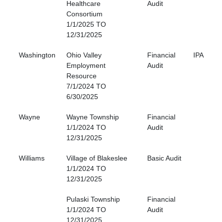
Healthcare
Audit
Consortium
1/1/2025 TO
12/31/2025
Washington
Ohio Valley
Financial
IPA
Employment
Audit
Resource
7/1/2024 TO
6/30/2025
Wayne
Wayne Township
Financial
1/1/2024 TO
Audit
12/31/2025
Williams
Village of Blakeslee
Basic Audit
1/1/2024 TO
12/31/2025
Pulaski Township
Financial
1/1/2024 TO
Audit
12/31/2025