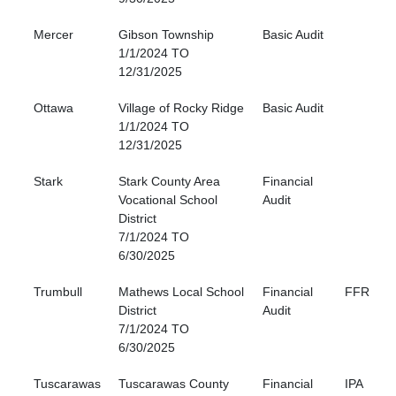
Mercer
Gibson Township
Basic Audit
1/1/2024 TO
12/31/2025
Ottawa
Village of Rocky Ridge
Basic Audit
1/1/2024 TO
12/31/2025
Stark
Stark County Area
Financial
Vocational School
Audit
District
7/1/2024 TO
6/30/2025
Trumbull
Mathews Local School
Financial
FFR
District
Audit
7/1/2024 TO
6/30/2025
Tuscarawas
Tuscarawas County
Financial
IPA