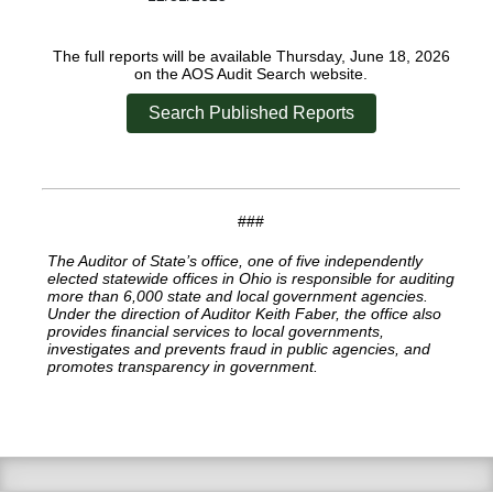
The full reports will be available Thursday, June 18, 2026
on the AOS Audit Search website.
Search Published Reports
###
The Auditor of State’s office, one of five independently
elected statewide offices in Ohio is responsible for auditing
more than 6,000 state and local government agencies.
Under the direction of Auditor Keith Faber, the office also
provides financial services to local governments,
investigates and prevents fraud in public agencies, and
promotes transparency in government.