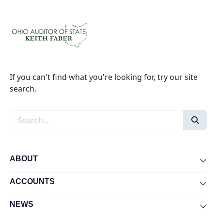
If you can't find what you're looking for, try our site
search.
Search the site
ABOUT
Exp
ACCOUNTS
Exp
NEWS