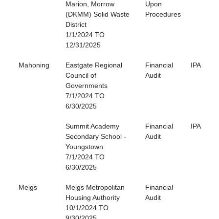
Marion, Morrow
Upon
(DKMM) Solid Waste
Procedures
District
1/1/2024 TO
12/31/2025
Mahoning
Eastgate Regional
Financial
IPA
Council of
Audit
Governments
7/1/2024 TO
6/30/2025
Summit Academy
Financial
IPA
Secondary School -
Audit
Youngstown
7/1/2024 TO
6/30/2025
Meigs
Meigs Metropolitan
Financial
Housing Authority
Audit
10/1/2024 TO
9/30/2025