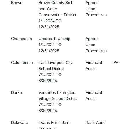
Brown
Brown County Soil
Agreed
and Water
Upon
Conservation District
Procedures
1/1/2024 TO
12/31/2025
Champaign
Urbana Township
Agreed
1/1/2024 TO
Upon
12/31/2025
Procedures
Columbiana
East Liverpool City
Financial
IPA
School District
Audit
7/1/2024 TO
6/30/2025
Darke
Versailles Exempted
Financial
Village School District
Audit
7/1/2024 TO
6/30/2025
Delaware
Evans Farm Joint
Basic Audit
Economic