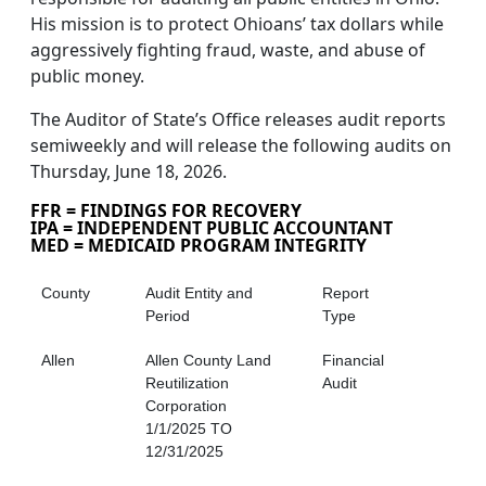
His mission is to protect Ohioans’ tax dollars while
aggressively fighting fraud, waste, and abuse of
public money.
The Auditor of State’s Office releases audit reports
semiweekly and will release the following audits on
Thursday, June 18, 2026.
FFR = FINDINGS FOR RECOVERY
IPA = INDEPENDENT PUBLIC ACCOUNTANT
MED = MEDICAID PROGRAM INTEGRITY
County
Audit Entity and
Report
Period
Type
Allen
Allen County Land
Financial
Reutilization
Audit
Corporation
1/1/2025 TO
12/31/2025