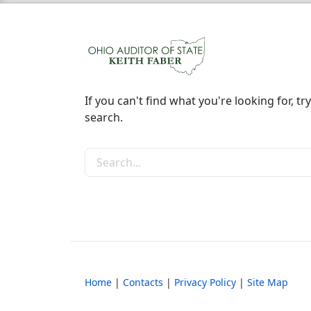
If you can't find what you're looking for, try
search.
Search the site
Home
|
Contacts
|
Privacy Policy
|
Site Map