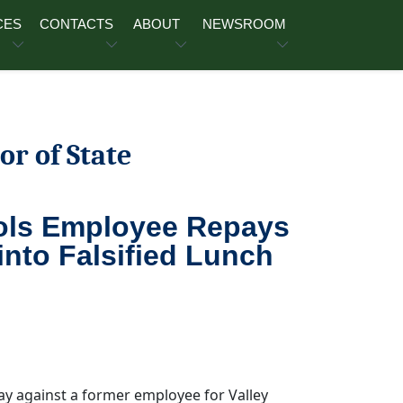
CES
CONTACTS
ABOUT
NEWSROOM
or of State
ools Employee Repays
into Falsified Lunch
ay against a former employee for Valley