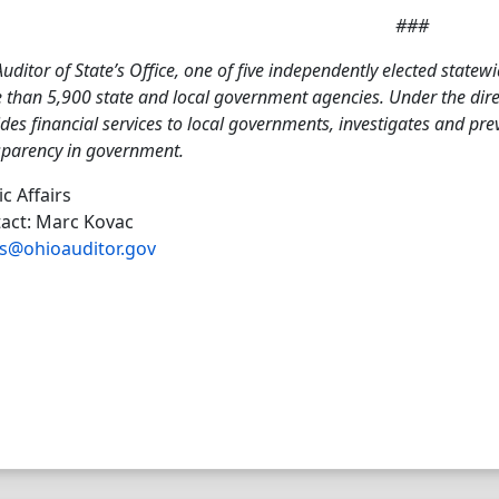
###
uditor of State’s Office, one of five independently elected statewi
than 5,900 state and local government agencies. Under the direct
des financial services to local governments, investigates and pr
sparency in government.
ic Affairs
act: Marc Kovac
s@ohioauditor.gov