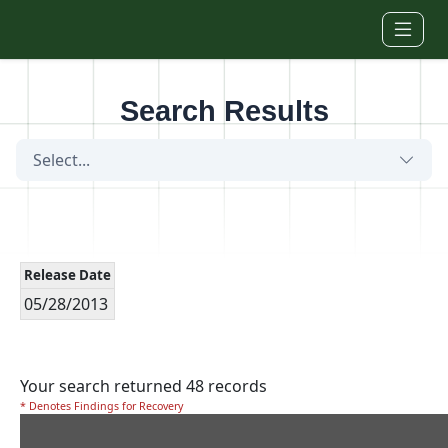
Skip to main content
Search Results
Select...
Release Date
05/28/2013
Your search returned 48 records
* Denotes Findings for Recovery