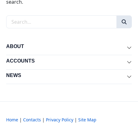
search.
Search the site
ABOUT
Exp
ACCOUNTS
Exp
NEWS
Exp
Home
|
Contacts
|
Privacy Policy
|
Site Map