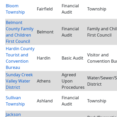
Bloom
Financial
Fairfield
Township
Township
Audit
Belmont
County Family
Financial
Family and Chi
Belmont
and Children
Audit
First Council
First Council
Hardin County
Tourist and
Visitor and
Hardin
Basic Audit
Convention
Convention Bu
Bureau
Sunday Creek
Agreed
Water/Sewer/S
Valley Water
Athens
Upon
District
District
Procedures
Sullivan
Financial
Ashland
Township
Township
Audit
Jackson