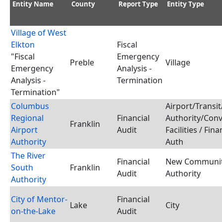
Entity Name
County
Report Type
Entity Type
Village of West
Elkton
Fiscal
"Fiscal
Emergency
Preble
Village
Emergency
Analysis -
Analysis -
Termination
Termination"
Columbus
Airport/Transit
Regional
Financial
Authority/Con
Franklin
Airport
Audit
Facilities / Fina
Authority
Auth
The River
Financial
New Communi
South
Franklin
Audit
Authority
Authority
City of Mentor-
Financial
Lake
City
on-the-Lake
Audit