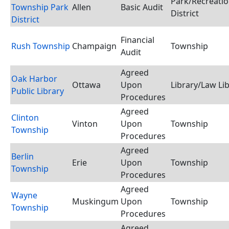
Park/Recreati
Township Park
Allen
Basic Audit
District
District
Financial
Rush Township
Champaign
Township
Audit
Agreed
Oak Harbor
Ottawa
Upon
Library/Law Li
Public Library
Procedures
Agreed
Clinton
Vinton
Upon
Township
Township
Procedures
Agreed
Berlin
Erie
Upon
Township
Township
Procedures
Agreed
Wayne
Muskingum
Upon
Township
Township
Procedures
Agreed