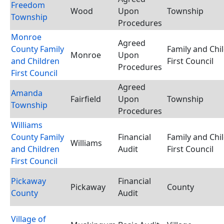
Freedom
Wood
Upon
Township
Township
Procedures
Monroe
Agreed
County Family
Family and Chi
Monroe
Upon
and Children
First Council
Procedures
First Council
Agreed
Amanda
Fairfield
Upon
Township
Township
Procedures
Williams
County Family
Financial
Family and Chi
Williams
and Children
Audit
First Council
First Council
Pickaway
Financial
Pickaway
County
County
Audit
Village of