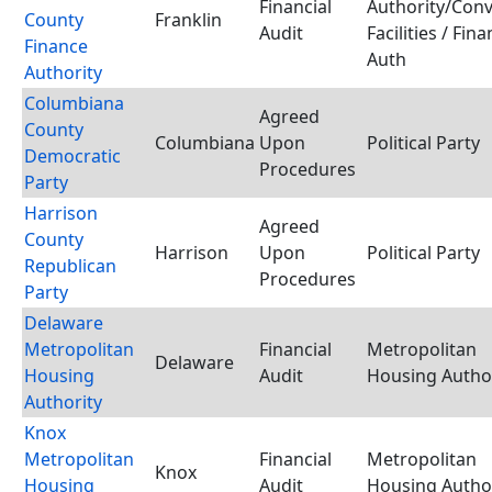
Financial
Authority/Con
County
Franklin
Audit
Facilities / Fina
Finance
Auth
Authority
Columbiana
Agreed
County
Columbiana
Upon
Political Party
Democratic
Procedures
Party
Harrison
Agreed
County
Harrison
Upon
Political Party
Republican
Procedures
Party
Delaware
Metropolitan
Financial
Metropolitan
Delaware
Housing
Audit
Housing Autho
Authority
Knox
Metropolitan
Financial
Metropolitan
Knox
Housing
Audit
Housing Autho