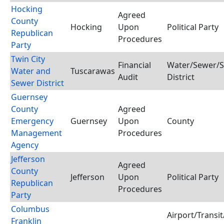
Hocking
Agreed
County
Hocking
Upon
Political Party
Republican
Procedures
Party
Twin City
Financial
Water/Sewer/S
Water and
Tuscarawas
Audit
District
Sewer District
Guernsey
County
Agreed
Emergency
Guernsey
Upon
County
Management
Procedures
Agency
Jefferson
Agreed
County
Jefferson
Upon
Political Party
Republican
Procedures
Party
Columbus
Airport/Transit
Franklin