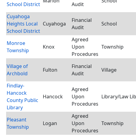
Marion
School
School District
Audit
Cuyahoga
Financial
Heights Local
Cuyahoga
School
Audit
School District
Agreed
Monroe
Knox
Upon
Township
Township
Procedures
Village of
Financial
Fulton
Village
Archbold
Audit
Findlay-
Agreed
Hancock
Hancock
Upon
Library/Law Li
County Public
Procedures
Library
Agreed
Pleasant
Logan
Upon
Township
Township
Procedures