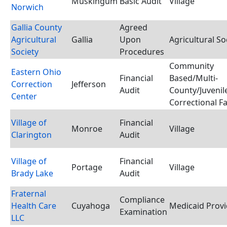
Muskingum
Basic Audit
Village
Norwich
Gallia County
Agreed
Agricultural
Gallia
Upon
Agricultural So
Society
Procedures
Community
Eastern Ohio
Financial
Based/Multi-
Correction
Jefferson
Audit
County/Juvenil
Center
Correctional Fac
Village of
Financial
Monroe
Village
Clarington
Audit
Village of
Financial
Portage
Village
Brady Lake
Audit
Fraternal
Compliance
Health Care
Cuyahoga
Medicaid Provi
Examination
LLC