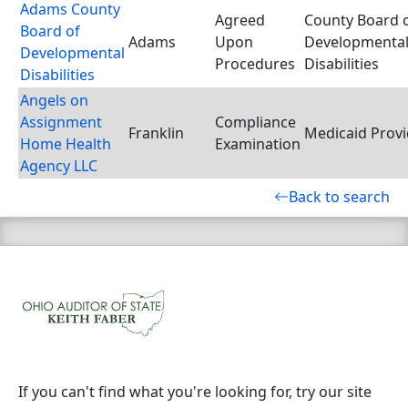
Adams County
Agreed
County Board 
Board of
Adams
Upon
Developmenta
Developmental
Procedures
Disabilities
Disabilities
Angels on
Assignment
Compliance
Franklin
Medicaid Provi
Home Health
Examination
Agency LLC
Back to search
If you can't find what you're looking for, try our site