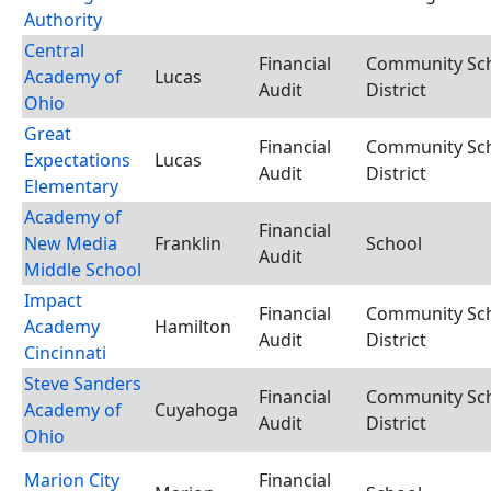
Authority
Central
Financial
Community Sc
Academy of
Lucas
Audit
District
Ohio
Great
Financial
Community Sc
Expectations
Lucas
Audit
District
Elementary
Academy of
Financial
New Media
Franklin
School
Audit
Middle School
Impact
Financial
Community Sc
Academy
Hamilton
Audit
District
Cincinnati
Steve Sanders
Financial
Community Sc
Academy of
Cuyahoga
Audit
District
Ohio
Marion City
Financial